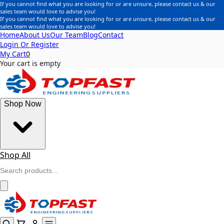
If you cannot find what you are looking for or are unsure, please contact us & our
sales team would love to advise you!
If you cannot find what you are looking for or are unsure, please contact us & our
sales team would love to advise you!
Home
About Us
Our Team
Blog
Contact
Login Or Register
My Cart
0
Your cart is empty
Shop Now
Shop All