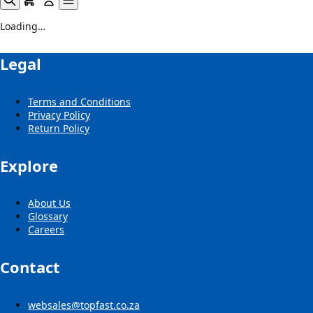
Loading…
Legal
Terms and Conditions
Privacy Policy
Return Policy
Explore
About Us
Glossary
Careers
Contact
websales@topfast.co.za