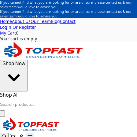
If you cannot find what you are looking for or are unsure, please contact us & our
sales team would love to advise you!
If you cannot find what you are looking for or are unsure, please contact us & our
sales team would love to advise you!
Home
About Us
Our Team
Blog
Contact
Login Or Register
My Cart
0
Your cart is empty
Shop Now
Shop All