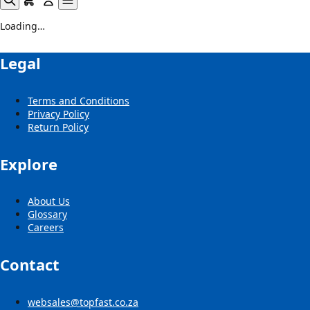
Loading…
Legal
Terms and Conditions
Privacy Policy
Return Policy
Explore
About Us
Glossary
Careers
Contact
websales@topfast.co.za