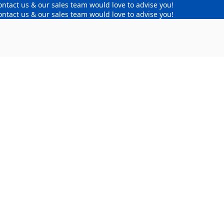
ontact us & our sales team would love to advise you!
ontact us & our sales team would love to advise you!