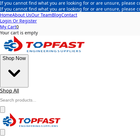
If you cannot find what you are looking for or are unsure, please c
If you cannot find what you are looking for or are unsure, please c
Home
About Us
Our Team
Blog
Contact
Login Or Register
My Cart
0
Your cart is empty
Shop Now
Shop All