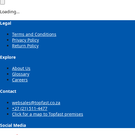
Loading…
Legal
Terms and Conditions
Privacy Policy
Return Policy
Explore
About Us
Glossary
Careers
Contact
websales@topfast.co.za
+27 (21) 511-4477
Click for a map to Topfast premises
Social Media