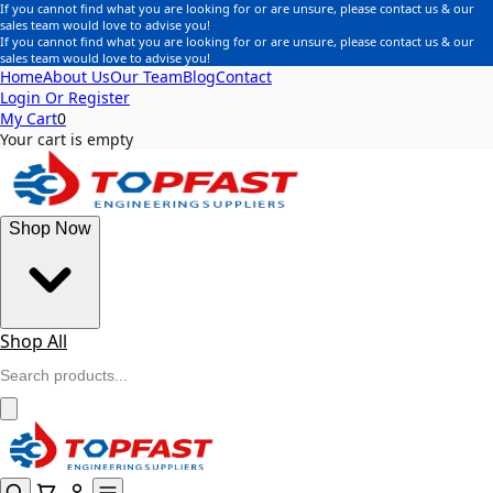
If you cannot find what you are looking for or are unsure, please contact us & our
sales team would love to advise you!
If you cannot find what you are looking for or are unsure, please contact us & our
sales team would love to advise you!
Home
About Us
Our Team
Blog
Contact
Login Or Register
My Cart
0
Your cart is empty
Shop Now
Shop All