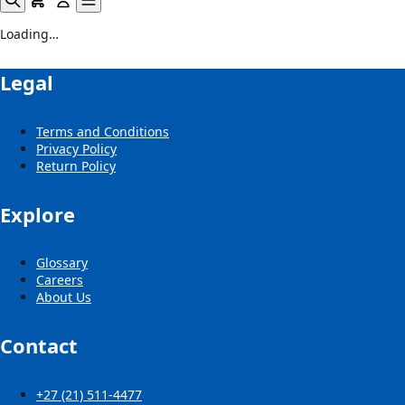
Loading…
Legal
Terms and Conditions
Privacy Policy
Return Policy
Explore
Glossary
Careers
About Us
Contact
+27 (21) 511-4477