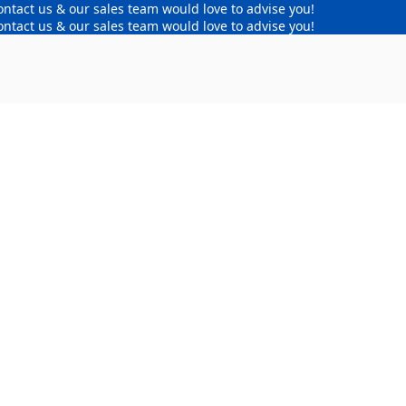
ontact us & our sales team would love to advise you!
ontact us & our sales team would love to advise you!