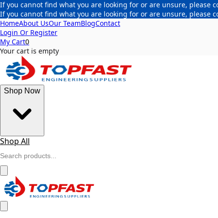
If you cannot find what you are looking for or are unsure, please c
If you cannot find what you are looking for or are unsure, please c
Home
About Us
Our Team
Blog
Contact
Login Or Register
My Cart
0
Your cart is empty
Shop Now
Shop All