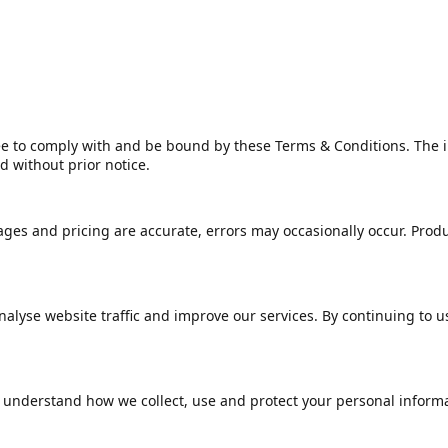
e to comply with and be bound by these Terms & Conditions. The in
 without prior notice.
ges and pricing are accurate, errors may occasionally occur. Product
lyse website traffic and improve our services. By continuing to us
 understand how we collect, use and protect your personal informa