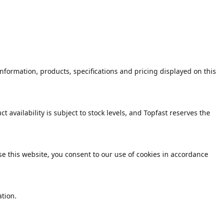
formation, products, specifications and pricing displayed on this
 availability is subject to stock levels, and Topfast reserves the
e this website, you consent to our use of cookies in accordance
tion.