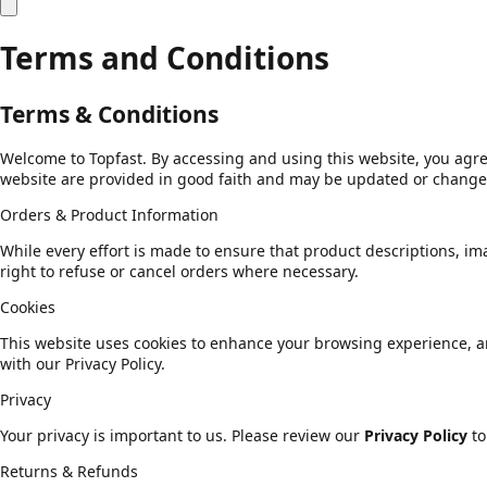
Terms and Conditions
Terms & Conditions
Welcome to Topfast. By accessing and using this website, you agre
website are provided in good faith and may be updated or changed
Orders & Product Information
While every effort is made to ensure that product descriptions, ima
right to refuse or cancel orders where necessary.
Cookies
This website uses cookies to enhance your browsing experience, ana
with our Privacy Policy.
Privacy
Your privacy is important to us. Please review our
Privacy Policy
to
Returns & Refunds