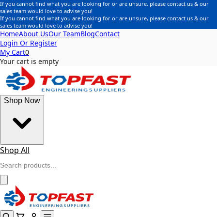
If you cannot find what you are looking for or are unsure, please contact us & our
sales team would love to advise you!
If you cannot find what you are looking for or are unsure, please contact us & our
sales team would love to advise you!
Home
About Us
Our Team
Blog
Contact
Login Or Register
My Cart
0
Your cart is empty
Shop Now
Shop All