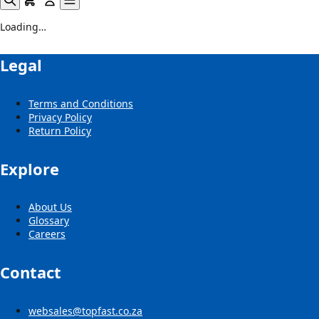
Loading…
Legal
Terms and Conditions
Privacy Policy
Return Policy
Explore
About Us
Glossary
Careers
Contact
websales@topfast.co.za