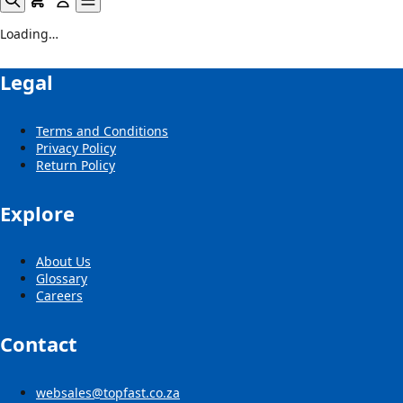
Loading…
Legal
Terms and Conditions
Privacy Policy
Return Policy
Explore
About Us
Glossary
Careers
Contact
websales@topfast.co.za