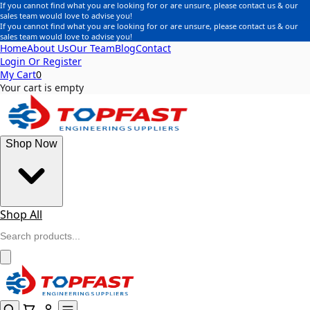
If you cannot find what you are looking for or are unsure, please contact us & our
sales team would love to advise you!
If you cannot find what you are looking for or are unsure, please contact us & our
sales team would love to advise you!
Home
About Us
Our Team
Blog
Contact
Login Or Register
My Cart
0
Your cart is empty
Shop Now
Shop All