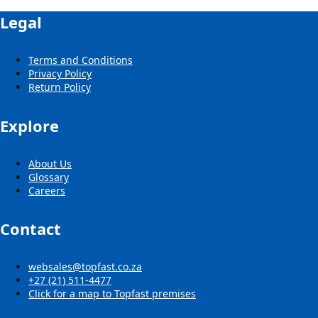
Legal
Terms and Conditions
Privacy Policy
Return Policy
Explore
About Us
Glossary
Careers
Contact
websales@topfast.co.za
+27 (21) 511-4477
Click for a map to Topfast premises