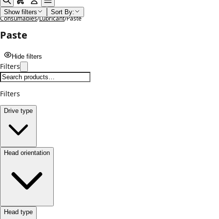
Home
/
Shop
/
Lubricants Paints Cleaning Chemicals and
Show filters
Sort By:
Consumables
/
Lubricant
/
Paste
Paste
Hide filters
Filters
Filters
Drive type
Head orientation
Head type