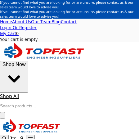
If you cannot find what you are looking for or are unsure, please contact us & our
sales team would love to advise you!
If you cannot find what you are looking for or are unsure, please contact us & our
sales team would love to advise you!
Home
About Us
Our Team
Blog
Contact
Login Or Register
My Cart
0
Your cart is empty
Shop Now
Shop All