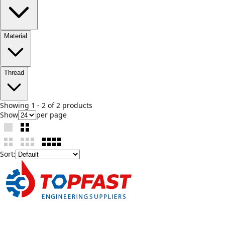
Material
Thread
Showing
1
-
2
of
2
product
s
Show
per page
Sort: