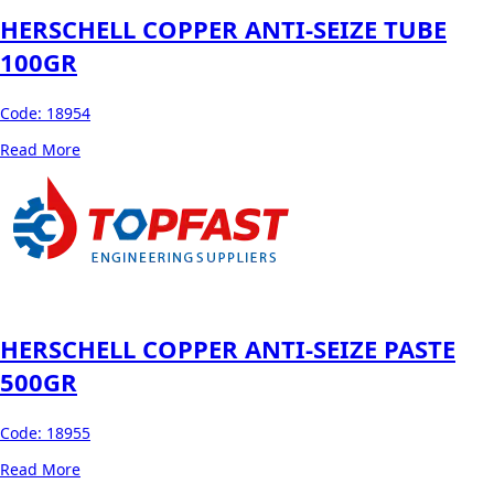
HERSCHELL COPPER ANTI-SEIZE TUBE
100GR
Code:
18954
Read More
HERSCHELL COPPER ANTI-SEIZE PASTE
500GR
Code:
18955
Read More