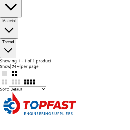
Material
Thread
Showing
1
-
1
of
1
product
Show
per page
Sort: