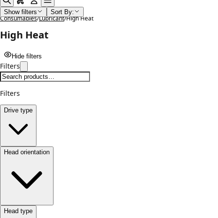
Home
/
Shop
/
Lubricants Paints Cleaning Chemicals and
Show filters
Sort By:
Consumables
/
Lubricant
/
High Heat
High Heat
Hide filters
Filters
Filters
Drive type
Head orientation
Head type