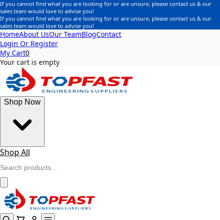
If you cannot find what you are looking for or are unsure, please contact us & our
sales team would love to advise you!
If you cannot find what you are looking for or are unsure, please contact us & our
sales team would love to advise you!
Home
About Us
Our Team
Blog
Contact
Login Or Register
My Cart
0
Your cart is empty
Shop Now
Shop All