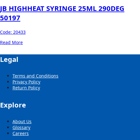
JB HIGHHEAT SYRINGE 25ML 290DEG
50197
Code:
20433
Read More
Legal
Terms and Conditions
Privacy Policy
Return Policy
Explore
About Us
Glossary
Careers