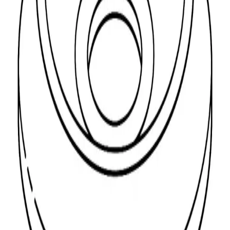
Material
Thread
Showing
1
-
1
of
1
product
Show
per page
Sort:
FRUIL. SOLID CUP WASHER 8MM *25*5
Y/P
Code:
17455
Read More