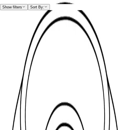
Home
/
Shop
/
Fasteners
/
Washer
/
Cup Washer
Show filters
Sort By:
Cup Washer
Hide filters
Filters
Filters
Drive type
Head orientation
Head type