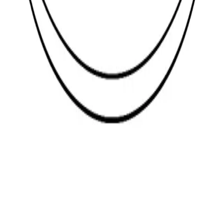
Legal
Terms and Conditions
Privacy Policy
Return Policy
Explore
About Us
Glossary
Careers
Contact
websales@topfast.co.za
+27 (21) 511-4477
Click for a map to Topfast premises