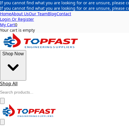
If you cannot find what you are looking for or are unsure, please c
If you cannot find what you are looking for or are unsure, please c
Home
About Us
Our Team
Blog
Contact
Login Or Register
My Cart
0
Your cart is empty
Shop Now
Shop All