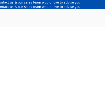
ontact us & our sales team would love to advise you!
ontact us & our sales team would love to advise you!