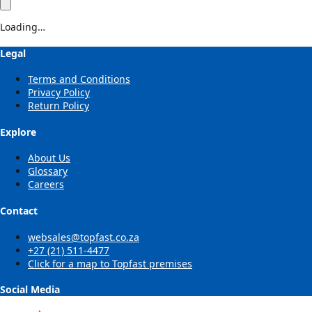
Loading…
Legal
Terms and Conditions
Privacy Policy
Return Policy
Explore
About Us
Glossary
Careers
Contact
websales@topfast.co.za
+27 (21) 511-4477
Click for a map to Topfast premises
Social Media