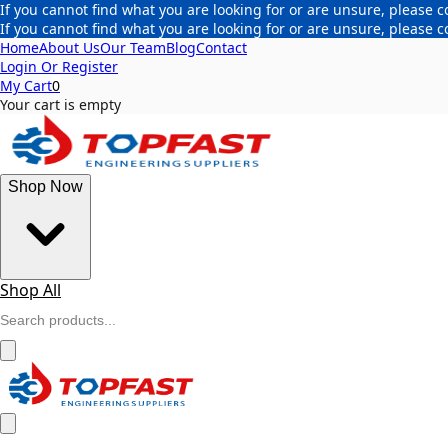
If you cannot find what you are looking for or are unsure, please c
If you cannot find what you are looking for or are unsure, please c
Home
About Us
Our Team
Blog
Contact
Login Or Register
My Cart
0
Your cart is empty
Shop Now
Shop All