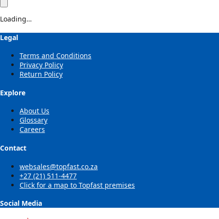
Loading…
Legal
Terms and Conditions
Privacy Policy
Return Policy
Explore
About Us
Glossary
Careers
Contact
websales@topfast.co.za
+27 (21) 511-4477
Click for a map to Topfast premises
Social Media