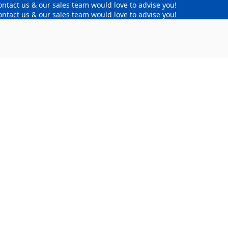
ontact us & our sales team would love to advise you!
ontact us & our sales team would love to advise you!